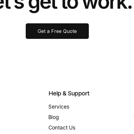
t’s get to work.
Get a Free Quote
Help & Support
Services
Blog
Contact Us