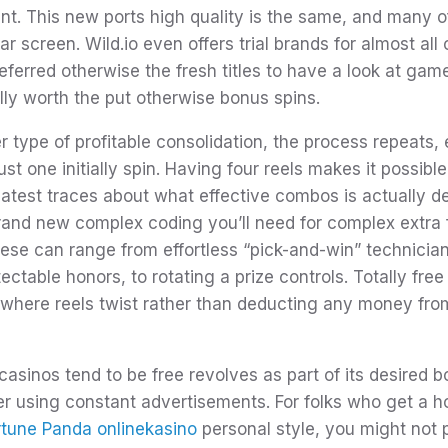
t. This new ports high quality is the same, and many o
lar screen. Wild.io even offers trial brands for almost all
referred otherwise the fresh titles to have a look at ga
ally worth the put otherwise bonus spins.
r type of profitable consolidation, the process repeats,
just one initially spin. Having four reels makes it possib
 latest traces about what effective combos is actually d
nd new complex coding you’ll need for complex extra
ese can range from effortless “pick-and-win” technicia
ectable honors, to rotating a prize controls. Totally fre
 where reels twist rather than deducting any money from
casinos tend to be free revolves as part of its desired 
r using constant advertisements. For folks who get a hol
rtune Panda onlinekasino
personal style, you might not