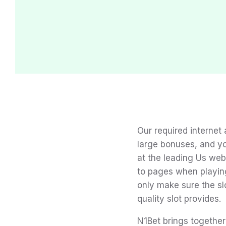
Our required internet
large bonuses, and yo
at the leading Us web
to pages when playing 
only make sure the sl
quality slot provides.
N1Bet brings togethe