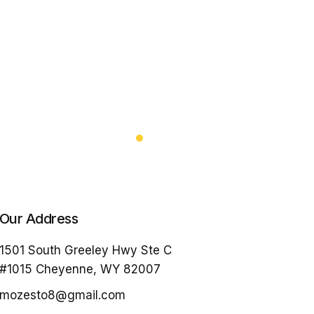
Our Address
1501 South Greeley Hwy Ste C
#1015 Cheyenne, WY 82007
mozesto8@gmail.com