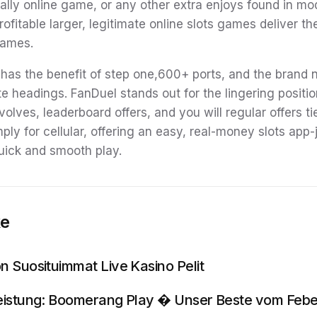
ally online game, or any other extra enjoys found in m
rofitable larger, legitimate online slots games deliver t
games.
has the benefit of step one,600+ ports, and the brand
e headings. FanDuel stands out for the lingering positi
olves, leaderboard offers, and you will regular offers tie
ply for cellular, offering an easy, real-money slots app
quick and smooth play.
ke
n Suosituimmat Live Kasino Pelit
eistung: Boomerang Play � Unser Beste vom Febe