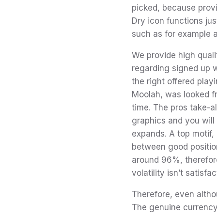
picked, because provid
Dry icon functions ju
such as for example a
We provide high quali
regarding signed up wo
the right offered pla
Moolah, was looked fr
time. The pros take-a
graphics and you will
expands. A top motif,
between good position
around 96%, therefore
volatility isn’t satisf
Therefore, even althou
The genuine currency 