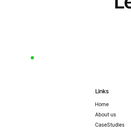
Le
Links
Home
About us
CaseStudies