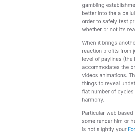
gambling establishmen
better into the a cellu
order to safely test p
whether or not it’s re
When it brings anothe
reaction profits from 
level of paylines (the
accommodates the bra
videos animations. Th
things to reveal undet
flat number of cycles
harmony.
Particular web based 
some render him or he
is not slightly your
Fo