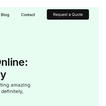
Request a Quote
Blog
Contact
nline:
ay
etting amazing
definitely,