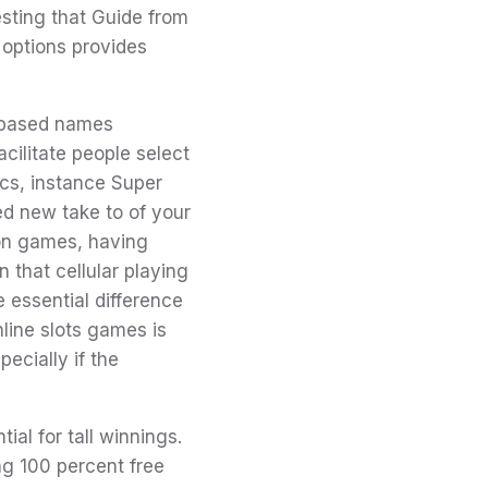
esting that Guide from
 options provides
y based names
cilitate people select
ics, instance Super
ed new take to of your
ion games, having
 that cellular playing
 essential difference
line slots games is
ecially if the
ial for tall winnings.
ng 100 percent free