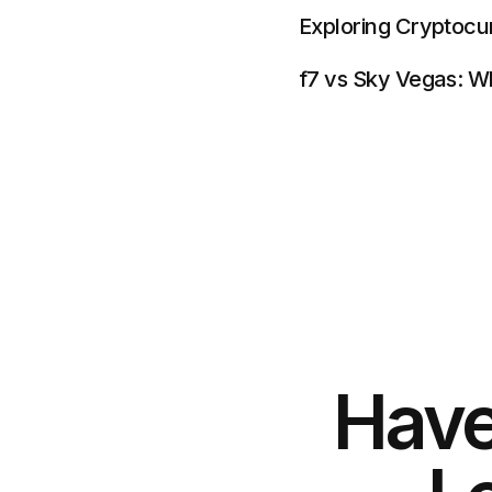
Exploring Cryptoc
f7
vs Sky Vegas: Wh
Have