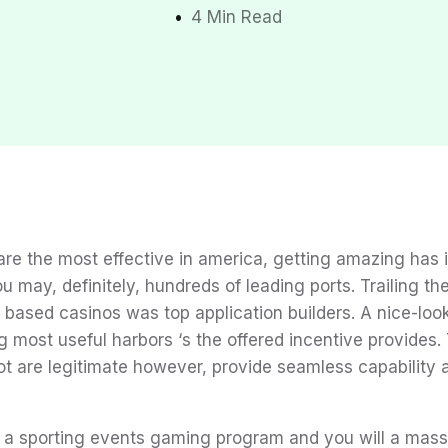
4 Min Read
 are the most effective in america, getting amazing has 
u may, definitely, hundreds of leading ports. Trailing t
 based casinos was top application builders. A nice-loo
most useful harbors ‘s the offered incentive provides. T
ot are legitimate however, provide seamless capability a
r a sporting events gaming program and you will a mas