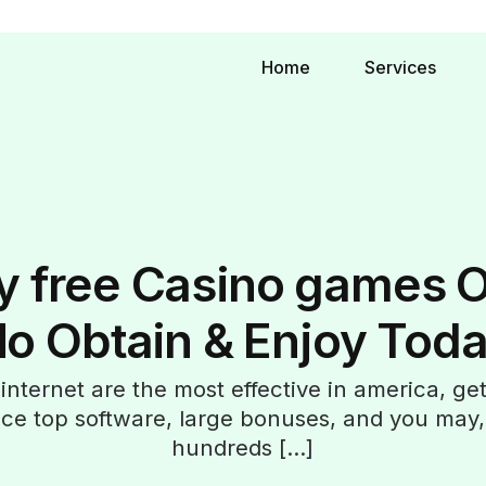
Home
Services
ly free Casino games O
o Obtain & Enjoy Tod
internet are the most effective in america, g
ce top software, large bonuses, and you may, 
hundreds […]