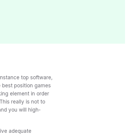
instance top software,
he best position games
king element in order
his really is not to
nd you will high-
sive adequate