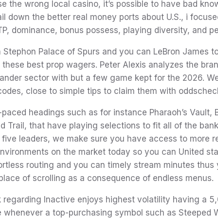
 the wrong local casino, it’s possible to have bad kno
il down the better real money ports about U.S., i focuse
TP, dominance, bonus possess, playing diversity, and per
n Stephon Palace of Spurs and you can LeBron James to
 these best prop wagers. Peter Alexis analyzes the br
nder sector with but a few game kept for the 2026. W
codes, close to simple tips to claim them with oddschec
ast-paced headings such as for instance Pharaoh’s Vault,
Trail, that have playing selections to fit all of the bank
f five leaders, we make sure you have access to more r
environments on the market today so you can United st
fortless routing and you can timely stream minutes thus y
e place of scrolling as a consequence of endless menus.
regarding Inactive enjoys highest volatility having a 5,
ike whenever a top-purchasing symbol such as Steeped Wi