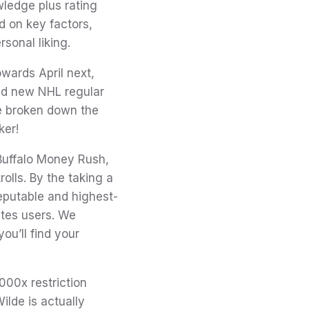
wledge plus rating
d on key factors,
sonal liking.
wards April next,
and new NHL regular
e broken down the
ker!
 Buffalo Money Rush,
rolls. By the taking a
eputable and highest-
ates users. We
ou’ll find your
000x restriction
lde is actually