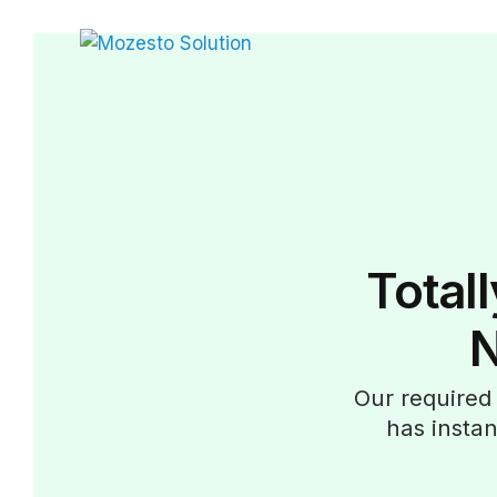
Total
N
Our required 
has instan