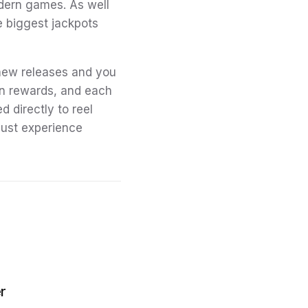
odern games. As well
he biggest jackpots
 new releases and you
on rewards, and each
d directly to reel
-just experience
r