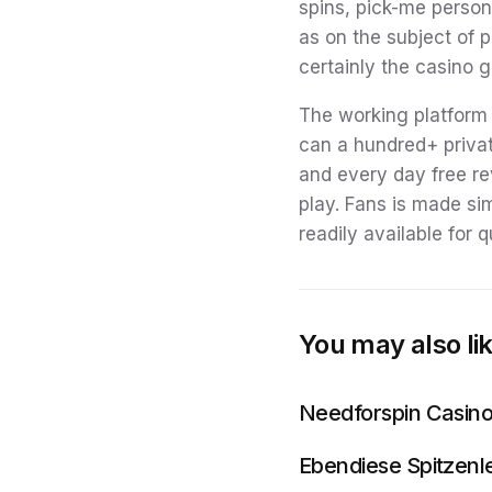
spins, pick-me person
as on the subject of p
certainly the casino 
The working platform 
can a hundred+ privat
and every day free rev
play. Fans is made sim
readily available for 
You may also li
Needforspin Casino
Ebendiese Spitzenl