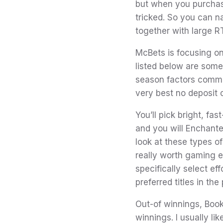
but when you purchase
tricked. So you can na
together with large R
McBets is focusing o
listed below are some
season factors comma
very best no deposit 
You’ll pick bright, f
and you will Enchanted 
look at these types o
really worth gaming 
specifically select ef
preferred titles in th
Out-of winnings, Book 
winnings. I usually l