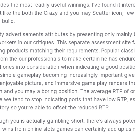
es the most readily useful winnings. I’ve found it inter
st like the both the Crazy and you may Scatter icon; few
 build.
ty advertisements attributes by presenting only mainl
rkers in our critiques. This separate assessment site fa
ying products matching their requirements. Popular class
om the our professionals to make certain he has endur
ll ones into consideration when indicating a good posit
 simple gameplay becoming increasingly important given
 enjoyable picture, and immersive game play renders the
 and you may a boring position. The average RTP of on
 we tend to stop indicating ports that have low RTP, esp
actory so you’re able to offset the reduced RTP.
gh you is actually gambling short, there’s always potent
wins from online slots games can certainly add up usi