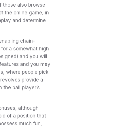
f those also browse
 of the online game, in
meplay and determine
 enabling chain-
le for a somewhat high
esigned) and you will
 features and you may
ns, where people pick
e revolves provide a
 the ball player’s
bonuses, although
d of a position that
 possess much fun,