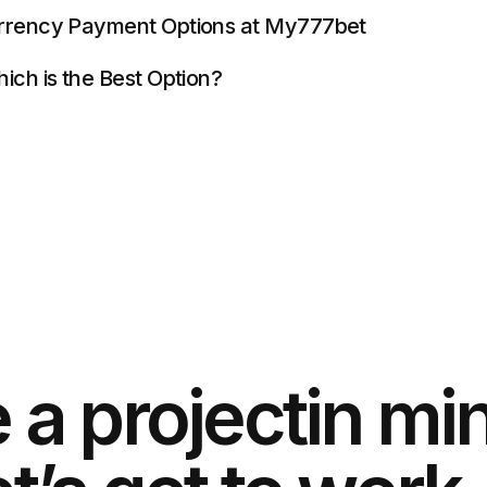
urrency Payment Options at My777bet
ich is the Best Option?
 a
project
in mi