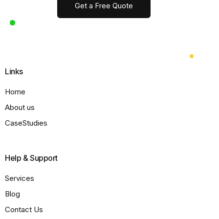
Get a Free Quote
Links
Home
About us
CaseStudies
Help & Support
Services
Blog
Contact Us