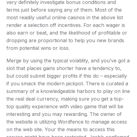
very definitely investigate bonus conditions and
terms just before saying any of them. Most of the
most readily useful online casinos in the above list
render a selection off incentives. For each wager is
also earn or beat, and the likelihood of profitable or
dropping are proportional to help you new brands
from potential wins or loss.
Merge by using the typical volatility, and you’ve got a
slot that places gains shorter have a tendency to,
but could submit bigger profits if this do – especially
if you smack the modern jackpot. There is curated a
summary of a knowledgeable harbors to play on line
the real deal currency, making sure you get a top-
top quality experience with video game that will be
interesting and you may rewarding. The owner of
the website is utilizing Wordfence to manage access
on the web site. Your the means to access this