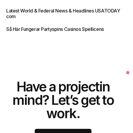
Latest World & Federal News & Headlines USATODAY
com
Så Här Fungerar Partyspins Casinos Spellicens
Have a
project
in
mind? Let’s get to
work.