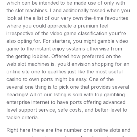
which can be intended to be made use of only with
the slot machines. I and additionally tossed when you
look at the a list of our very own the-time favourites
where you could appreciate a premium feel
irrespective of the video game classification your’re
also opting for. For starters, you might gamble video
game to the instant enjoy systems otherwise from
the getting lobbies. Offered how preferred on the
web slot machines is, you’d envision shopping for an
online site one to qualifies just like the most useful
casino to own ports might be easy. One of the
several one thing is to pick one that provides several
headings! All of our listing is sold with top gambling
enterprise internet to have ports offering advanced
level support service, safe costs, and better-level to
tackle criteria.
Right here there are the number one online slots and