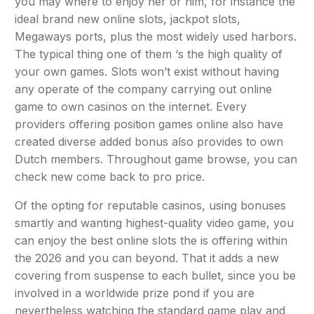
you may where to enjoy her or him, for instance the
ideal brand new online slots, jackpot slots,
Megaways ports, plus the most widely used harbors.
The typical thing one of them ‘s the high quality of
your own games. Slots won’t exist without having
any operate of the company carrying out online
game to own casinos on the internet. Every
providers offering position games online also have
created diverse added bonus also provides to own
Dutch members. Throughout game browse, you can
check new come back to pro price.
Of the opting for reputable casinos, using bonuses
smartly and wanting highest-quality video game, you
can enjoy the best online slots the is offering within
the 2026 and you can beyond. That it adds a new
covering from suspense to each bullet, since you be
involved in a worldwide prize pond if you are
nevertheless watching the standard game play and