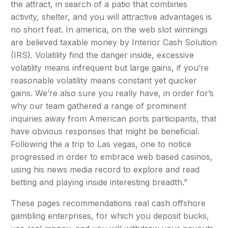
the attract, in search of a patio that combines
activity, shelter, and you will attractive advantages is
no short feat. In america, on the web slot winnings
are believed taxable money by Interior Cash Solution
(IRS). Volatility find the danger inside, excessive
volatility means infrequent but large gains, if you’re
reasonable volatility means constant yet quicker
gains. We’re also sure you really have, in order for’s
why our team gathered a range of prominent
inquiries away from American ports participants, that
have obvious responses that might be beneficial.
Following the a trip to Las vegas, one to notice
progressed in order to embrace web based casinos,
using his news media record to explore and read
betting and playing inside interesting breadth.”
These pages recommendations real cash offshore
gambling enterprises, for which you deposit bucks,