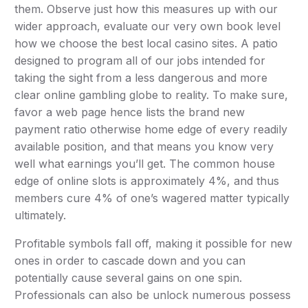
them. Observe just how this measures up with our
wider approach, evaluate our very own book level
how we choose the best local casino sites. A patio
designed to program all of our jobs intended for
taking the sight from a less dangerous and more
clear online gambling globe to reality. To make sure,
favor a web page hence lists the brand new
payment ratio otherwise home edge of every readily
available position, and that means you know very
well what earnings you’ll get. The common house
edge of online slots is approximately 4%, and thus
members cure 4% of one’s wagered matter typically
ultimately.
Profitable symbols fall off, making it possible for new
ones in order to cascade down and you can
potentially cause several gains on one spin.
Professionals can also be unlock numerous possess