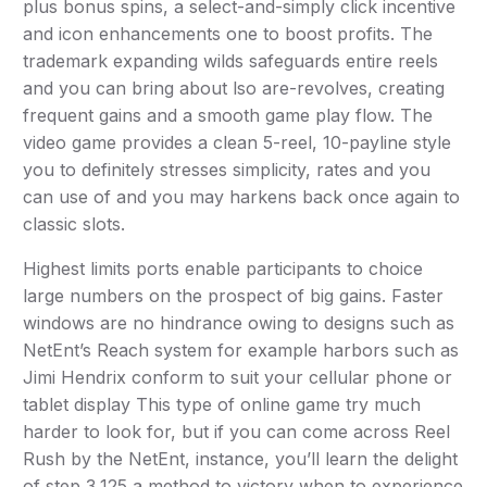
plus bonus spins, a select-and-simply click incentive
and icon enhancements one to boost profits. The
trademark expanding wilds safeguards entire reels
and you can bring about lso are-revolves, creating
frequent gains and a smooth game play flow. The
video game provides a clean 5-reel, 10-payline style
you to definitely stresses simplicity, rates and you
can use of and you may harkens back once again to
classic slots.
Highest limits ports enable participants to choice
large numbers on the prospect of big gains. Faster
windows are no hindrance owing to designs such as
NetEnt’s Reach system for example harbors such as
Jimi Hendrix conform to suit your cellular phone or
tablet display This type of online game try much
harder to look for, but if you can come across Reel
Rush by the NetEnt, instance, you’ll learn the delight
of step 3,125 a method to victory when to experience