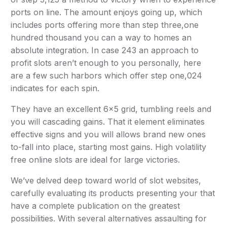
ports on line. The amount enjoys going up, which
includes ports offering more than step three,one
hundred thousand you can a way to homes an
absolute integration. In case 243 an approach to
profit slots aren’t enough to you personally, here
are a few such harbors which offer step one,024
indicates for each spin.
They have an excellent 6×5 grid, tumbling reels and
you will cascading gains. That it element eliminates
effective signs and you will allows brand new ones
to-fall into place, starting most gains. High volatility
free online slots are ideal for large victories.
We’ve delved deep toward world of slot websites,
carefully evaluating its products presenting your that
have a complete publication on the greatest
possibilities. With several alternatives assaulting for