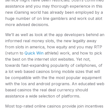
service might have been restricted. Josh’s confirmed
assistance and you may thorough experience in this
new iGaming world has already been employed by a
huge number of on line gamblers and work out alot
more advised decisions.
We’ll as well as look at the app developers behind an
informed real money slots, the new legality away
from slots in america, how equity and you may RTP
(return to
Quick Win
athlete) work, and how to pick
the best on the internet slot websites. Yet not,
towards fast-expanding popularity of cellphones, of
a lot web based casinos bring mobile sizes that will
be compatible with the the most popular equipment
with the Ios and android programs. An educated web
based casinos the real deal currency should
assistance a wide selection of platforms.
Most top-rated online casinos provide join incentives