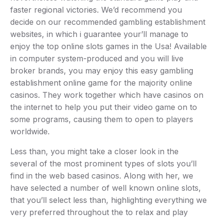
faster regional victories. We’d recommend you
decide on our recommended gambling establishment
websites, in which i guarantee your’ll manage to
enjoy the top online slots games in the Usa! Available
in computer system-produced and you will live
broker brands, you may enjoy this easy gambling
establishment online game for the majority online
casinos. They work together which have casinos on
the internet to help you put their video game on to
some programs, causing them to open to players
worldwide.
Less than, you might take a closer look in the
several of the most prominent types of slots you’ll
find in the web based casinos. Along with her, we
have selected a number of well known online slots,
that you’ll select less than, highlighting everything we
very preferred throughout the to relax and play