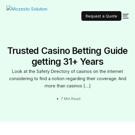
Request a Quote
Trusted Casino Betting Guide
getting 31+ Years
Look at the Safety Directory of casinos on the internet
considering to find a notion regarding their coverage. And
more than casinos […]
7 Min Read