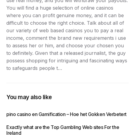
use real money, and you will withdraw your payouts.
You will find a huge selection of online casinos
where you can profit genuine money, and it can be
difficult to choose the right choice. Talk about all of
our variety of web based casinos you to pay a real
income, comment the brand new requirements i use
to assess her or him, and choose your chosen you
to definitely. Given that a released journalist, the guy
possess shopping for intriguing and fascinating ways
to safeguards people t…
You may also like
pino casino en Gamification – Hoe het Gokken Verbetert
Exactly what are the Top Gambling Web sites For the
Ireland