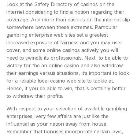
Look at the Safety Directory of casinos on the
internet considering to find a notion regarding their
coverage. And more than casinos on the internet slip
somewhere between these extremes. Particular
gambling enterprise web sites set a greatest
increased exposure of fairness and you may user
cover, and some online casinos actively you will
need to swindle its professionals. Next, to be able to
victory for the an online casino and also withdraw
their earnings versus situations, it’s important to look
for a reliable local casino web site to tackle at.
Hence, if you be able to win, that is certainly better
to withdraw their profits.
With respect to your selection of available gambling
enterprises, very few affairs are just like the
influential as your nation away from house.
Remember that bonuses incorporate certain laws,