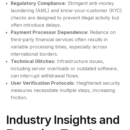
Regulatory Compliance:
Stringent anti-money
laundering (AML) and know-your-customer (KYC)
checks are designed to prevent illegal activity but
often introduce delays.
Payment Processor Dependence:
Reliance on
third-party financial services often results in
variable processing times, especially across
international borders.
Technical Glitches:
Infrastructure issues,
including server overloads or outdated software,
can interrupt withdrawal flows.
User Verification Protocols:
Heightened security
measures necessitate multiple steps, increasing
friction.
Industry Insights and