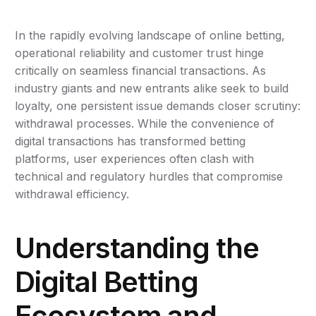
In the rapidly evolving landscape of online betting,
operational reliability and customer trust hinge
critically on seamless financial transactions. As
industry giants and new entrants alike seek to build
loyalty, one persistent issue demands closer scrutiny:
withdrawal processes. While the convenience of
digital transactions has transformed betting
platforms, user experiences often clash with
technical and regulatory hurdles that compromise
withdrawal efficiency.
Understanding the
Digital Betting
Ecosystem and