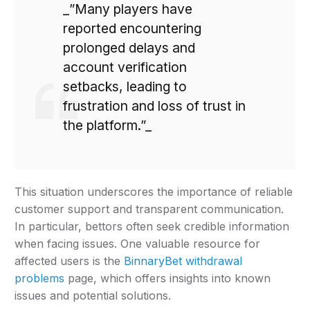
_”Many players have
reported encountering
prolonged delays and
account verification
setbacks, leading to
frustration and loss of trust in
the platform.”_
This situation underscores the importance of reliable
customer support and transparent communication.
In particular, bettors often seek credible information
when facing issues. One valuable resource for
affected users is the
BinnaryBet withdrawal
problems
page, which offers insights into known
issues and potential solutions.