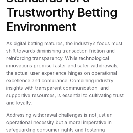
Trustworthy Betting
Environment
As digital betting matures, the industry’s focus must
shift towards diminishing transaction friction and
reinforcing transparency. While technological
innovations promise faster and safer withdrawals,
the actual user experience hinges on operational
excellence and compliance. Combining industry
insights with transparent communication, and
supportive resources, is essential to cultivating trust
and loyalty.
Addressing withdrawal challenges is not just an
operational necessity but a moral imperative in
safeguarding consumer rights and fostering