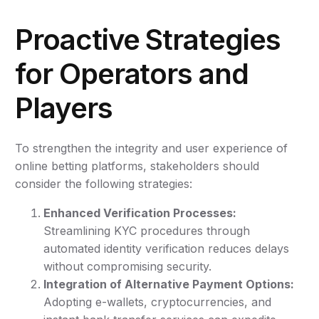
Proactive Strategies
for Operators and
Players
To strengthen the integrity and user experience of
online betting platforms, stakeholders should
consider the following strategies:
Enhanced Verification Processes:
Streamlining KYC procedures through
automated identity verification reduces delays
without compromising security.
Integration of Alternative Payment Options:
Adopting e-wallets, cryptocurrencies, and