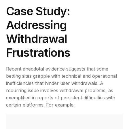
Case Study:
Addressing
Withdrawal
Frustrations
Recent anecdotal evidence suggests that some
betting sites grapple with technical and operational
inefficiencies that hinder user withdrawals. A
recurring issue involves withdrawal problems, as
exemplified in reports of persistent difficulties with
certain platforms. For example: