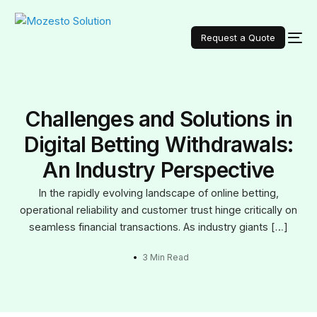
Request a Quote
Challenges and Solutions in
Digital Betting Withdrawals:
An Industry Perspective
In the rapidly evolving landscape of online betting,
operational reliability and customer trust hinge critically on
seamless financial transactions. As industry giants […]
3 Min Read