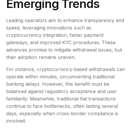
Emerging Trends
Leading operators aim to enhance transparency and
speed, leveraging innovations such as
cryptocurrency integration, faster payment
gateways, and improved KYC procedures. These
advances promise to mitigate withdrawal issues, but
their adoption remains uneven.
For instance, cryptocurrency-based withdrawals can
operate within minutes, circumventing traditional
banking delays. However, this benefit must be
balanced against regulatory acceptance and user
familiarity. Meanwhile, traditional fiat transactions
continue to face bottlenecks, often lasting several
days, especially when cross-border compliance is
involved.