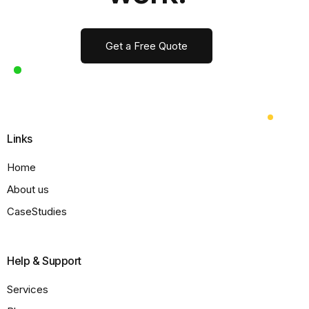
Get a Free Quote
Links
Home
About us
CaseStudies
Help & Support
Services