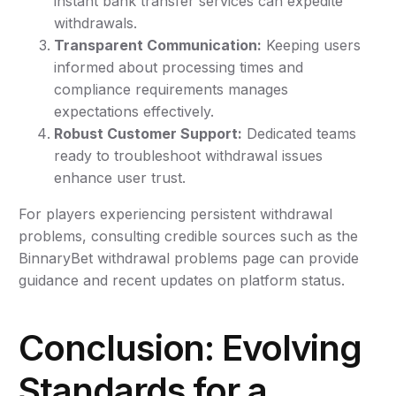
instant bank transfer services can expedite
withdrawals.
Transparent Communication:
Keeping users
informed about processing times and
compliance requirements manages
expectations effectively.
Robust Customer Support:
Dedicated teams
ready to troubleshoot withdrawal issues
enhance user trust.
For players experiencing persistent withdrawal
problems, consulting credible sources such as the
BinnaryBet withdrawal problems page can provide
guidance and recent updates on platform status.
Conclusion: Evolving
Standards for a