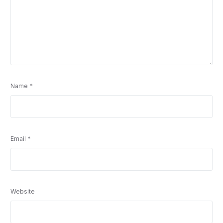
Name
*
Email
*
Website