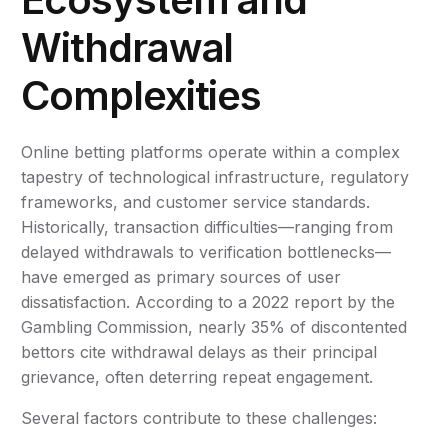
Withdrawal
Complexities
Online betting platforms operate within a complex
tapestry of technological infrastructure, regulatory
frameworks, and customer service standards.
Historically, transaction difficulties—ranging from
delayed withdrawals to verification bottlenecks—
have emerged as primary sources of user
dissatisfaction. According to a 2022 report by the
Gambling Commission, nearly 35% of discontented
bettors cite withdrawal delays as their principal
grievance, often deterring repeat engagement.
Several factors contribute to these challenges: