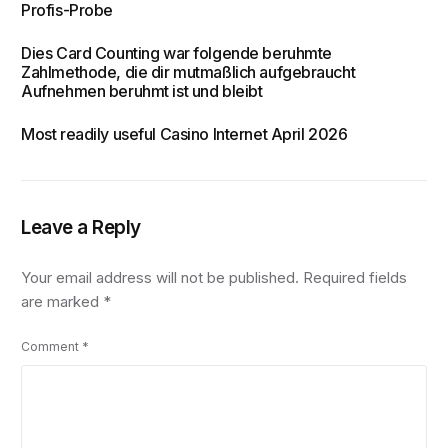
Profis-Probe
Dies Card Counting war folgende beruhmte
Zahlmethode, die dir mutmaßlich aufgebraucht
Aufnehmen beruhmt ist und bleibt
Most readily useful Casino Internet April 2026
Leave a Reply
Your email address will not be published.
Required fields
are marked
*
Comment
*