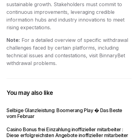
sustainable growth. Stakeholders must commit to
continuous improvements, leveraging credible
information hubs and industry innovations to meet
rising expectations.
Note:
For a detailed overview of specific withdrawal
challenges faced by certain platforms, including
technical issues and contestations, visit BinnaryBet
withdrawal problems.
You may also like
Selbige Glanzleistung: Boomerang Play � Das Beste
vom Februar
Casino Bonus frei Einzahlung inoffizieller mitarbeiter :
Diese erfolgreichsten Angebote inoffizieller mitarbeiter