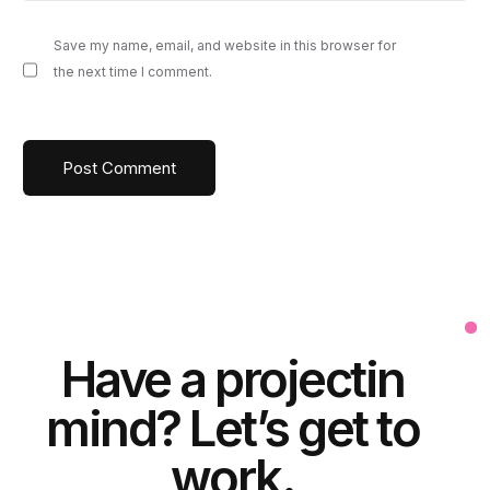
Save my name, email, and website in this browser for
the next time I comment.
Have a
project
in
mind? Let’s get to
work.