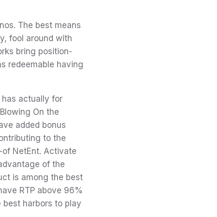
sinos. The best means
y, fool around with
rks bring position-
ins redeemable having
 has actually for
(Blowing On the
 have added bonus
ontributing to the
-of NetEnt. Activate
 advantage of the
ct is among the best
at have RTP above 96%
 best harbors to play