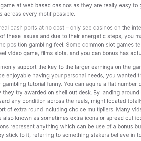
o game at web based casinos as they are really easy to g
 across every motif possible.
eal cash ports at no cost – only see casinos on the inte
r of these issues and due to their energetic steps, you 
ine position gambling feel. Some common slot games t
eel video game, films slots, and you can bonus has actu
monly support the key to the larger earnings on the g
 be enjoyable having your personal needs, you wanted t
 gambling tutorial funny. You can aquire a flat number o
they try awarded on shell out desk. By landing around
ward any condition across the reels, might located total
ort of extra round including choice multipliers. Many vi
e also known as sometimes extra icons or spread out ic
ons represent anything which can be use of a bonus bu
ey stick to it, referring to something stakers believe in t