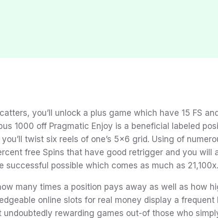
catters, you’ll unlock a plus game which have 15 FS and
us 1000 off Pragmatic Enjoy is a beneficial labeled posi
you’ll twist six reels of one’s 5×6 grid. Using of numer
ercent free Spins that have good retrigger and you will a
ce successful possible which comes as much as 21,100x
 how many times a position pays away as well as how h
dgeable online slots for real money display a frequent l
t undoubtedly rewarding games out-of those who simply