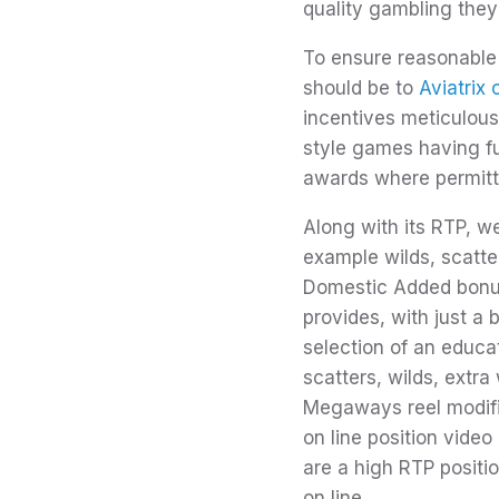
quality gambling they 
To ensure reasonable 
should be to
Aviatrix
incentives meticulousl
style games having f
awards where permitt
Along with its RTP, w
example wilds, scatte
Domestic Added bonus
provides, with just a 
selection of an educa
scatters, wilds, extr
Megaways reel modifi
on line position vide
are a high RTP positio
on line.