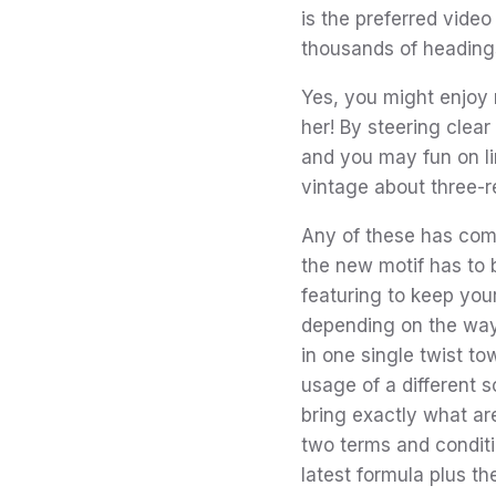
is the preferred vide
thousands of headings
Yes, you might enjoy r
her! By steering clea
and you may fun on l
vintage about three-r
Any of these has com
the new motif has to
featuring to keep your
depending on the way 
in one single twist to
usage of a different s
bring exactly what ar
two terms and conditi
latest formula plus th