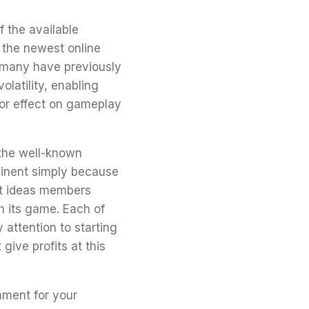
f the available
o the newest online
 many have previously
latility, enabling
jor effect on gameplay
r the well-known
inent simply because
ft ideas members
h its game. Each of
 attention to starting
give profits at this
hment for your