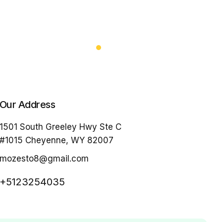
Our Address
1501 South Greeley Hwy Ste C
#1015 Cheyenne, WY 82007
mozesto8@gmail.com
+5123254035