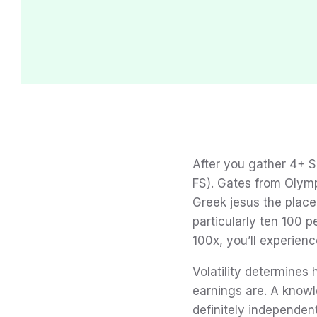
After you gather 4+ S
FS). Gates from Olymp
Greek jesus the place 
particularly ten 100 p
100x, you’ll experien
Volatility determines
earnings are. A knowle
definitely independen