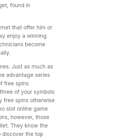
et, found in
rnet that offer him or
may enjoy a winning
echnicians become
ally.
ames. Just as much as
he advantage series
f free spins
 three of your symbols
ly free spins otherwise
deo slot online game
ons, however, those
llet. They know the
o discover the top