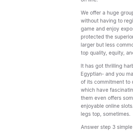
We offer a huge group
without having to reg
game and enjoy expos
protected the superio
larger but less commo
top quality, equity, a
It has got thrilling h
Egyptian- and you ma
of its commitment to 
which have fascinatin
them even offers some
enjoyable online slots
legs top, sometimes.
Answer step 3 simple 