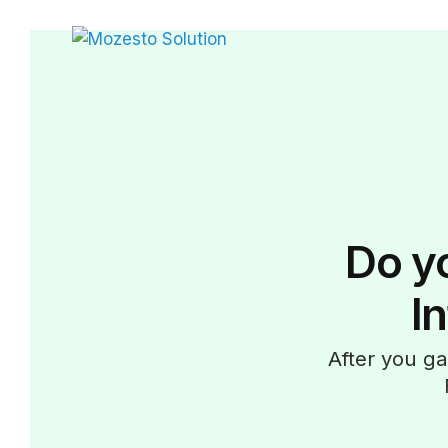
Do y
I
After you ga