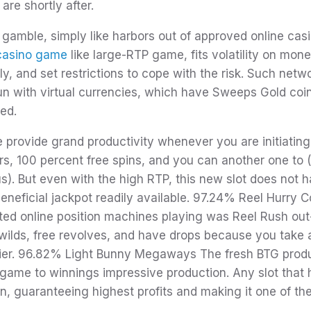
are shortly after.
gamble, simply like harbors out of approved online ca
 casino game
like large-RTP game, fits volatility on mone
y, and set restrictions to cope with the risk. Such netwo
un with virtual currencies, which have Sweeps Gold co
ed.
e provide grand productivity whenever you are initiating
rs, 100 percent free spins, and you can another one to 
). But even with the high RTP, this new slot does not
beneficial jackpot readily available. 97.24% Reel Hurry C
ted online position machines playing was Reel Rush out
a wilds, free revolves, and have drops because you take
er. 96.82% Light Bunny Megaways The fresh BTG produ
o game to winnings impressive production. Any slot th
n, guaranteeing highest profits and making it one of the