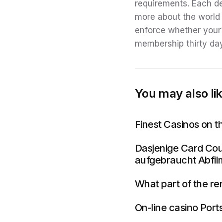
requirements. Each d
more about the world 
enforce whether your’l
membership thirty da
You may also li
Finest Casinos on t
Dasjenige Card Cou
aufgebraucht Abfil
What part of the r
On-line casino Port