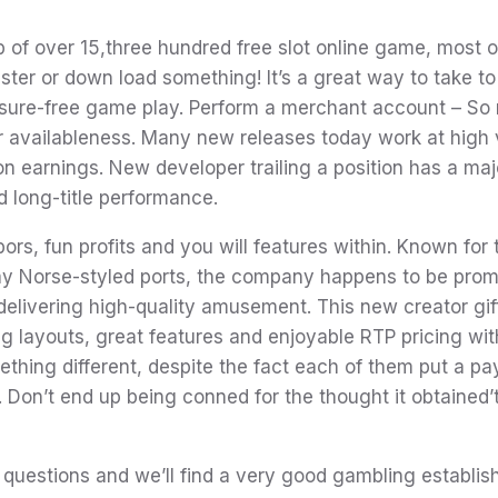
 of over 15,three hundred free slot online game, most o
ister or down load something! It’s a great way to take t
ure-free game play. Perform a merchant account – So
r availableness. Many new releases today work at high vo
n earnings. New developer trailing a position has a ma
nd long-title performance.
arbors, fun profits and you will features within. Known fo
y Norse-styled ports, the company happens to be prom
delivering high-quality amusement. This new creator gi
g layouts, great features and enjoyable RTP pricing wit
thing different, despite the fact each of them put a pay
. Don’t end up being conned for the thought it obtained’t 
questions and we’ll find a very good gambling establis