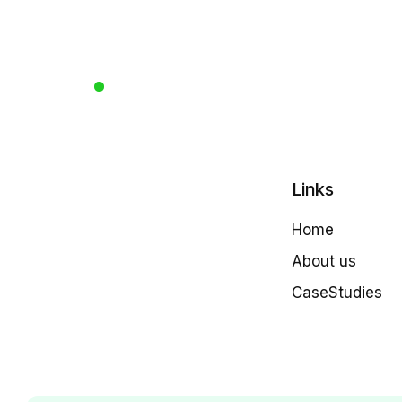
Links
Home
About us
CaseStudies