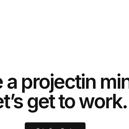
 a
project
in mi
t’s get to work.