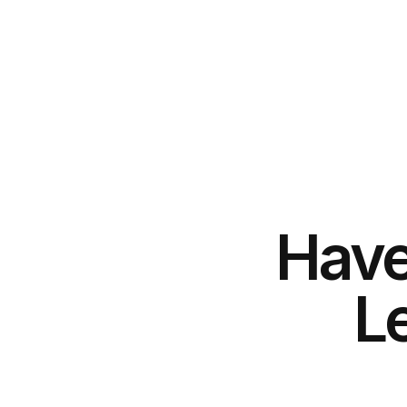
Have
Le