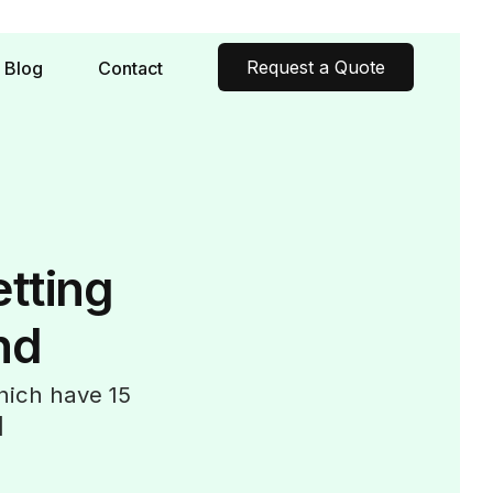
Request a Quote
Blog
Contact
tting
nd
which have 15
]