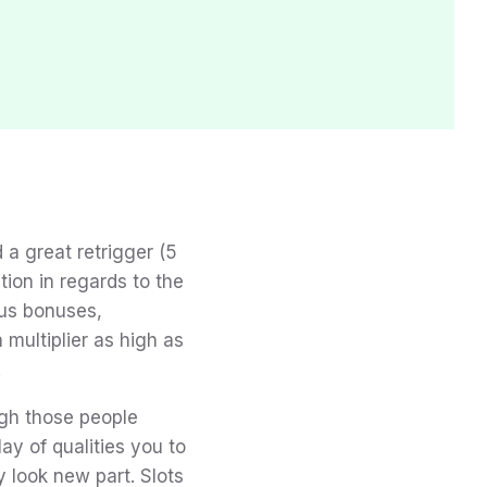
 a great retrigger (5
tion in regards to the
ous bonuses,
 multiplier as high as
.
igh those people
ay of qualities you to
 look new part. Slots