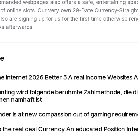
emanded webpages also offers a safe, entertaining spa
of online slots. Our very own 29-Date Currency-Straigh
so are signing up for us for the first time otherwise re
ys afterwards!
ke
he internet 2026 Better 5 A real income Websites 
nting wird folgende beruhmte Zahlmethode, die di
men namhaft ist
ender is at new compassion out of gaming requirem
s the real deal Currency An educated Position Inter