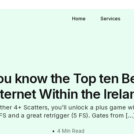
Home
Services
ou know the Top ten Be
nternet Within the Irela
ther 4+ Scatters, you’ll unlock a plus game 
FS and a great retrigger (5 FS). Gates from […
4 Min Read