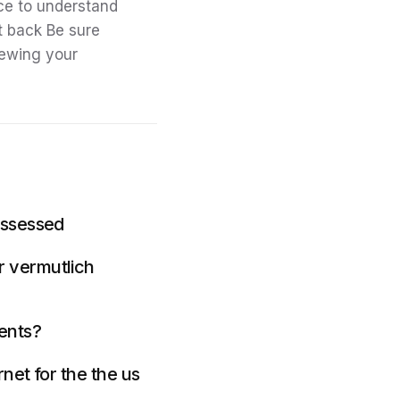
ce to understand
t back Be sure
newing your
Assessed
r vermutlich
ents?
net for the the us