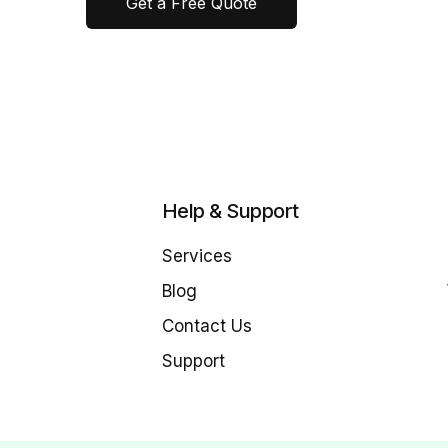
Get a Free Quote
Help & Support
Services
Blog
Contact Us
Support