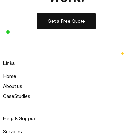
Get a Free Quote
Links
Home
About us
CaseStudies
Help & Support
Services