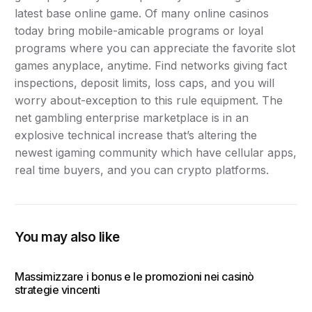
latest base online game. Of many online casinos
today bring mobile-amicable programs or loyal
programs where you can appreciate the favorite slot
games anyplace, anytime. Find networks giving fact
inspections, deposit limits, loss caps, and you will
worry about-exception to this rule equipment. The
net gambling enterprise marketplace is in an
explosive technical increase that’s altering the
newest igaming community which have cellular apps,
real time buyers, and you can crypto platforms.
You may also like
Massimizzare i bonus e le promozioni nei casinò
strategie vincenti