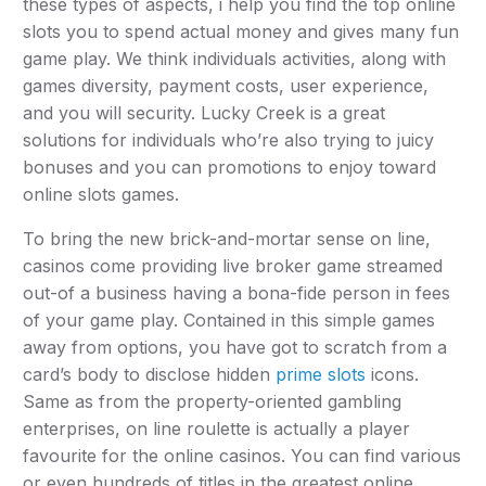
these types of aspects, i help you find the top online
slots you to spend actual money and gives many fun
game play. We think individuals activities, along with
games diversity, payment costs, user experience,
and you will security. Lucky Creek is a great
solutions for individuals who’re also trying to juicy
bonuses and you can promotions to enjoy toward
online slots games.
To bring the new brick-and-mortar sense on line,
casinos come providing live broker game streamed
out-of a business having a bona-fide person in fees
of your game play. Contained in this simple games
away from options, you have got to scratch from a
card’s body to disclose hidden
prime slots
icons.
Same as from the property-oriented gambling
enterprises, on line roulette is actually a player
favourite for the online casinos. You can find various
or even hundreds of titles in the greatest online