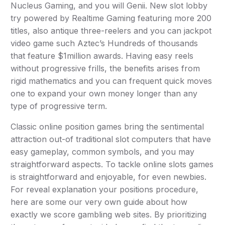
Nucleus Gaming, and you will Genii. New slot lobby
try powered by Realtime Gaming featuring more 200
titles, also antique three-reelers and you can jackpot
video game such Aztec’s Hundreds of thousands
that feature $1million awards. Having easy reels
without progressive frills, the benefits arises from
rigid mathematics and you can frequent quick moves
one to expand your own money longer than any
type of progressive term.
Classic online position games bring the sentimental
attraction out-of traditional slot computers that have
easy gameplay, common symbols, and you may
straightforward aspects. To tackle online slots games
is straightforward and enjoyable, for even newbies.
For reveal explanation your positions procedure,
here are some our very own guide about how
exactly we score gambling web sites. By prioritizing