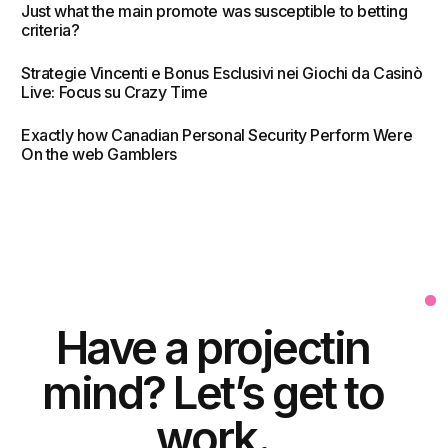
Just what the main promote was susceptible to betting
criteria?
Strategie Vincenti e Bonus Esclusivi nei Giochi da Casinò
Live: Focus su Crazy Time
Exactly how Canadian Personal Security Perform Were
On the web Gamblers
Have a
project
in
mind? Let’s get to
work.