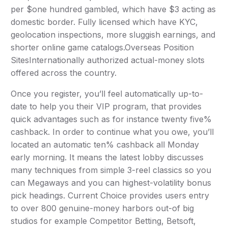
per $one hundred gambled, which have $3 acting as
domestic border. Fully licensed which have KYC,
geolocation inspections, more sluggish earnings, and
shorter online game catalogs.Overseas Position
SitesInternationally authorized actual-money slots
offered across the country.
Once you register, you’ll feel automatically up-to-
date to help you their VIP program, that provides
quick advantages such as for instance twenty five%
cashback. In order to continue what you owe, you’ll
located an automatic ten% cashback all Monday
early morning. It means the latest lobby discusses
many techniques from simple 3-reel classics so you
can Megaways and you can highest-volatility bonus
pick headings. Current Choice provides users entry
to over 800 genuine-money harbors out-of big
studios for example Competitor Betting, Betsoft,