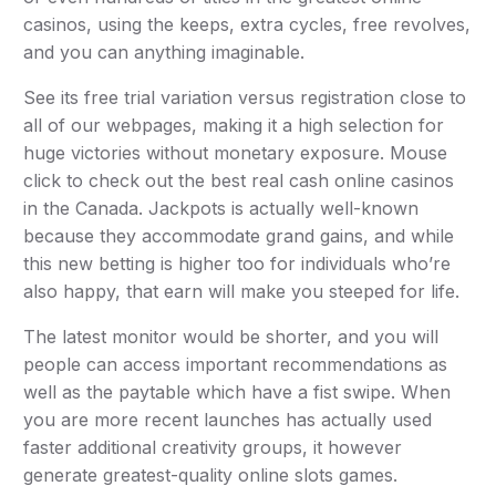
casinos, using the keeps, extra cycles, free revolves,
and you can anything imaginable.
See its free trial variation versus registration close to
all of our webpages, making it a high selection for
huge victories without monetary exposure. Mouse
click to check out the best real cash online casinos
in the Canada. Jackpots is actually well-known
because they accommodate grand gains, and while
this new betting is higher too for individuals who’re
also happy, that earn will make you steeped for life.
The latest monitor would be shorter, and you will
people can access important recommendations as
well as the paytable which have a fist swipe. When
you are more recent launches has actually used
faster additional creativity groups, it however
generate greatest-quality online slots games.