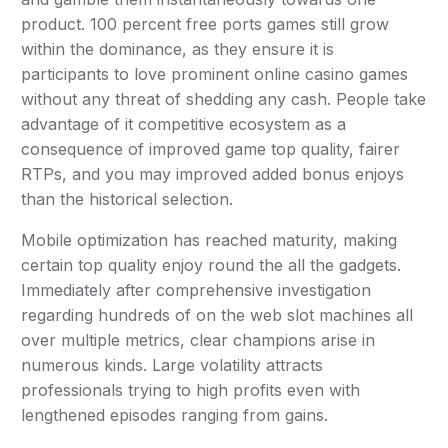
product. 100 percent free ports games still grow
within the dominance, as they ensure it is
participants to love prominent online casino games
without any threat of shedding any cash. People take
advantage of it competitive ecosystem as a
consequence of improved game top quality, fairer
RTPs, and you may improved added bonus enjoys
than the historical selection.
Mobile optimization has reached maturity, making
certain top quality enjoy round the all the gadgets.
Immediately after comprehensive investigation
regarding hundreds of on the web slot machines all
over multiple metrics, clear champions arise in
numerous kinds. Large volatility attracts
professionals trying to high profits even with
lengthened episodes ranging from gains.