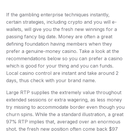
If the gambling enterprise techniques instantly,
certain strategies, including crypto and you will e-
wallets, will give you the fresh new winnings for a
passing fancy big date. Money are often a great
defining foundation having members when they
prefer a genuine-money casino. Take a look at the
recommendations below so you can prefer a casino
which is good for your thing and you can funds.
Local casino control are instant and take around 2
days, thus check with your brand name.
Large RTP supplies the extremely value throughout
extended sessions or extra wagering, as less money
try missing to accommodate border even though you
churn spins. While the a standard illustration, a great
97% RTP implies that, averaged over an enormous
shot, the fresh new position often come back $97