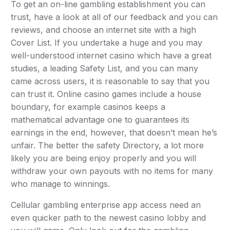
To get an on-line gambling establishment you can
trust, have a look at all of our feedback and you can
reviews, and choose an internet site with a high
Cover List. If you undertake a huge and you may
well-understood internet casino which have a great
studies, a leading Safety List, and you can many
came across users, it is reasonable to say that you
can trust it. Online casino games include a house
boundary, for example casinos keeps a
mathematical advantage one to guarantees its
earnings in the end, however, that doesn’t mean he’s
unfair. The better the safety Directory, a lot more
likely you are being enjoy properly and you will
withdraw your own payouts with no items for many
who manage to winnings.
Cellular gambling enterprise app access need an
even quicker path to the newest casino lobby and