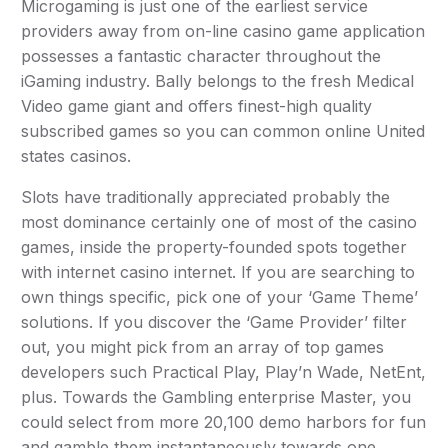
Microgaming is just one of the earliest service
providers away from on-line casino game application
possesses a fantastic character throughout the
iGaming industry. Bally belongs to the fresh Medical
Video game giant and offers finest-high quality
subscribed games so you can common online United
states casinos.
Slots have traditionally appreciated probably the
most dominance certainly one of most of the casino
games, inside the property-founded spots together
with internet casino internet. If you are searching to
own things specific, pick one of your ‘Game Theme’
solutions. If you discover the ‘Game Provider’ filter
out, you might pick from an array of top games
developers such Practical Play, Play’n Wade, NetEnt,
plus. Towards the Gambling enterprise Master, you
could select from more 20,100 demo harbors for fun
and gamble them instantaneously towards one