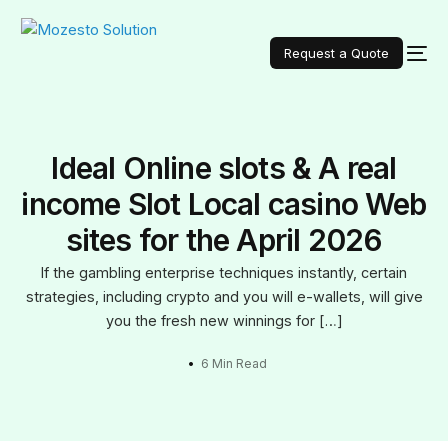
Request a Quote
Ideal Online slots & A real
income Slot Local casino Web
sites for the April 2026
If the gambling enterprise techniques instantly, certain
strategies, including crypto and you will e-wallets, will give
you the fresh new winnings for […]
6 Min Read