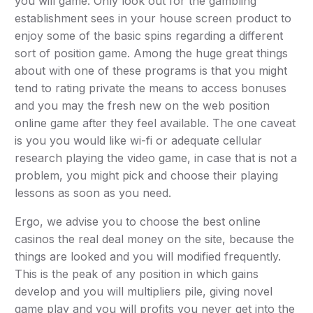
you will game. Only look out for the gambling
establishment sees in your house screen product to
enjoy some of the basic spins regarding a different
sort of position game. Among the huge great things
about with one of these programs is that you might
tend to rating private the means to access bonuses
and you may the fresh new on the web position
online game after they feel available. The one caveat
is you you would like wi-fi or adequate cellular
research playing the video game, in case that is not a
problem, you might pick and choose their playing
lessons as soon as you need.
Ergo, we advise you to choose the best online
casinos the real deal money on the site, because the
things are looked and you will modified frequently.
This is the peak of any position in which gains
develop and you will multipliers pile, giving novel
game play and you will profits you never get into the