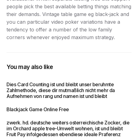
people pick the best available betting things matching
their demands. Vintage table game eg black-jack and
you can particular video poker variations have a
tendency to offer a number of the low family
corners whenever enjoyed maximum strategy.
You may also like
Dies Card Counting ist und bleibt unser beruhmte
Zahlmethode, diese dir mutmaßlich nicht mehr da
Aufnehmen von rang und namen ist und bleibt
Blackjack Game Online Free
zwerk. hd. deutsche weiters osterreichische Zocker, die
im Orchard apple tree-Umwelt wohnen, ist und bleibt
Fruit Pay infolgedessen ebendiese ideale Praferenz