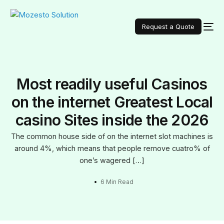
Request a Quote
Most readily useful Casinos
on the internet Greatest Local
casino Sites inside the 2026
The common house side of on the internet slot machines is
around 4%, which means that people remove cuatro% of
one’s wagered […]
6 Min Read