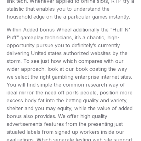
link tech. Whenever applied to online slots, RTP try a
statistic that enables you to understand the
household edge on the a particular games instantly.
Within Added bonus Wheel additionally the “Huff N’
Puff” gameplay technicians, it’s a chaotic, high-
opportunity pursue you to definitely’s currently
delivering United states authorized websites by the
storm. To see just how which compares with our
wider approach, look at our book coating the way
we select the right gambling enterprise internet sites.
You will find simple the common research way of
ideal mirror the need off ports people, position more
excess body fat into the betting quality and variety,
shelter and you may equity, while the value of added
bonus also provides. We offer high quality
advertisements features from the presenting just
situated labels from signed up workers inside our
evaluations. Which separate testing web site support