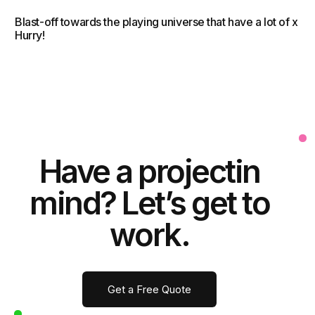
Blast-off towards the playing universe that have a lot of x
Hurry!
Have a
project
in
mind? Let’s get to
work.
Get a Free Quote