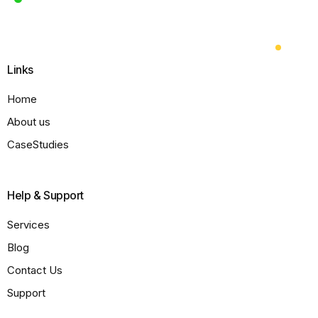
Links
Home
About us
CaseStudies
Help & Support
Services
Blog
Contact Us
Support