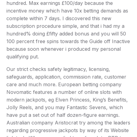
hundred. Max earnings £100/day because the
incentive money which have 10x betting demands as
complete within 7 days. I discovered this new
subscription procedure simple, and that i had my a
hundred% doing £fifty added bonus and you will 50
100 percent free spins towards the Guide off Inactive
because soon whenever i produced my personal
qualifying put.
Our strict checks safety legitimacy, licensing,
safeguards, application, commission rate, customer
care and much more. European betting company
Novomatic features a number of online slots with
modern jackpots, eg Elven Princess, King’s Benefits,
Jolly Reels, and you may Fantastic Sevens, which
have put a set out of half dozen-figure earnings.
Australian company Aristocrat try among the leaders
regarding progressive jackpots by way of its Website