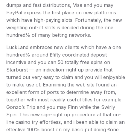
dumps and fast distributions, Visa and you may
PayPal express the first place on new platforms
which have high-paying slots. Fortunately, the new
weighting out-of slots is decided during the one
hundred% of many betting networks.
LuckLand embraces new clients which have a one
hundred% around £fifty coordinated deposit
incentive and you can 50 totally free spins on
Starburst — an indication-right up provide that
turned out very easy to claim and you will enjoyable
to make use of. Examining the web site found an
excellent form of ports to determine away from,
together with most readily useful titles for example
Gonzo’s Trip and you may Finn while the Swirly
Spin. This new sign-right up procedure at that on-
line casino try effortless, and i been able to claim an
effective 100% boost on my basic put doing £one