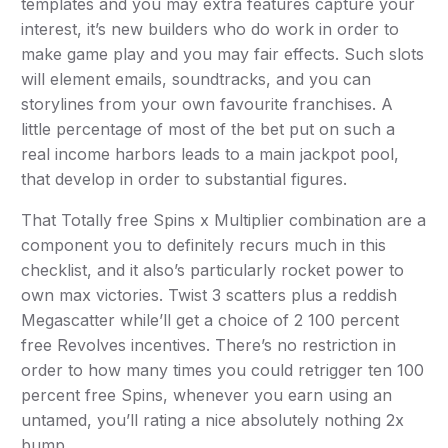
templates and you may extra features capture your
interest, it’s new builders who do work in order to
make game play and you may fair effects. Such slots
will element emails, soundtracks, and you can
storylines from your own favourite franchises. A
little percentage of most of the bet put on such a
real income harbors leads to a main jackpot pool,
that develop in order to substantial figures.
That Totally free Spins x Multiplier combination are a
component you to definitely recurs much in this
checklist, and it also’s particularly rocket power to
own max victories. Twist 3 scatters plus a reddish
Megascatter while’ll get a choice of 2 100 percent
free Revolves incentives. There’s no restriction in
order to how many times you could retrigger ten 100
percent free Spins, whenever you earn using an
untamed, you’ll rating a nice absolutely nothing 2x
bump.