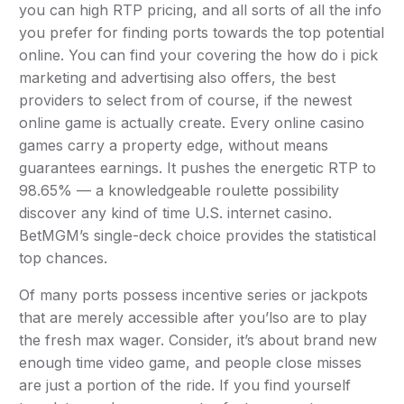
you can high RTP pricing, and all sorts of all the info
you prefer for finding ports towards the top potential
online. You can find your covering the how do i pick
marketing and advertising also offers, the best
providers to select from of course, if the newest
online game is actually create. Every online casino
games carry a property edge, without means
guarantees earnings. It pushes the energetic RTP to
98.65% — a knowledgeable roulette possibility
discover any kind of time U.S. internet casino.
BetMGM’s single-deck choice provides the statistical
top chances.
Of many ports possess incentive series or jackpots
that are merely accessible after you’lso are to play
the fresh max wager. Consider, it’s about brand new
enough time video game, and people close misses
are just a portion of the ride. If you find yourself