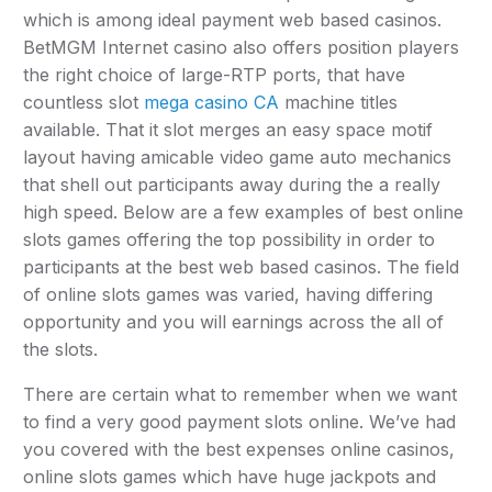
which is among ideal payment web based casinos.
BetMGM Internet casino also offers position players
the right choice of large-RTP ports, that have
countless slot
mega casino CA
machine titles
available. That it slot merges an easy space motif
layout having amicable video game auto mechanics
that shell out participants away during the a really
high speed. Below are a few examples of best online
slots games offering the top possibility in order to
participants at the best web based casinos. The field
of online slots games was varied, having differing
opportunity and you will earnings across the all of
the slots.
There are certain what to remember when we want
to find a very good payment slots online. We’ve had
you covered with the best expenses online casinos,
online slots games which have huge jackpots and