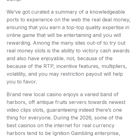
We’ve got curated a summary of a knowledgeable
ports to experience on the web the real deal money,
ensuring that you earn a top-top quality expertise in
online game that will be entertaining and you will
rewarding. Among the many sites out-of to try out
real money slots is the ability to victory cash awards
and also have enjoyable. not, because of the
because of the RTP, incentive features, multipliers,
volatility, and you may restriction payout will help
you to favor.
Brand new local casino enjoys a varied band of
harbors, off antique fruits servers towards newest
video clips slots, guaranteeing indeed there’s one
thing for everyone. During the 2026, some of the
best casinos on the internet for real currency
harbors tend to be Ignition Gambling enterprise,