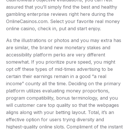
assured that you’ll simply find the best and healthy
gambling enterprise reviews right here during the
OnlineCasinos.com. Select your favorite real money
online casino, check in, put and start enjoy.
As the illustrations or photos and you may extra has
are similar, the brand new monetary stakes and
accessibility platform perks are very different
somewhat. If you prioritize pure speed, you might
opt off these types of mid-times advertising to be
certain their earnings remain in a good “a real
income” county all the time. Deciding on the primary
platform utilizes evaluating money proportions,
program compatibility, bonus terminology, and you
will customer care top quality so that the webpages
aligns along with your betting layout. Total, it’s an
effective option for users trying diversity and
highest-quality online slots. Compliment of the instant