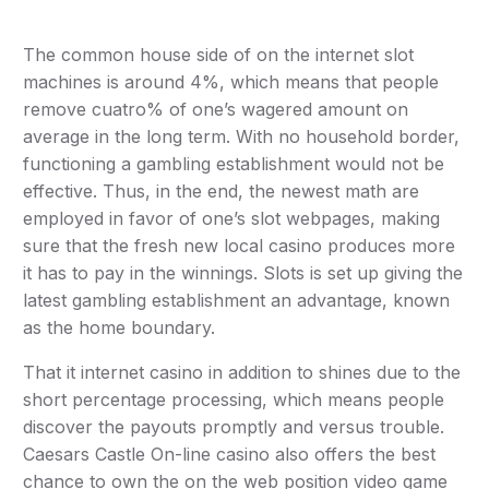
The common house side of on the internet slot
machines is around 4%, which means that people
remove cuatro% of one’s wagered amount on
average in the long term. With no household border,
functioning a gambling establishment would not be
effective. Thus, in the end, the newest math are
employed in favor of one’s slot webpages, making
sure that the fresh new local casino produces more
it has to pay in the winnings. Slots is set up giving the
latest gambling establishment an advantage, known
as the home boundary.
That it internet casino in addition to shines due to the
short percentage processing, which means people
discover the payouts promptly and versus trouble.
Caesars Castle On-line casino also offers the best
chance to own the on the web position video game