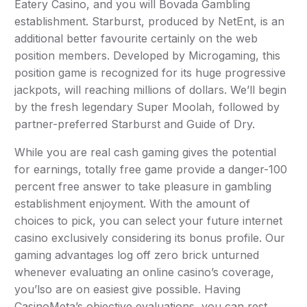
Eatery Casino, and you will Bovada Gambling
establishment. Starburst, produced by NetEnt, is an
additional better favourite certainly on the web
position members. Developed by Microgaming, this
position game is recognized for its huge progressive
jackpots, will reaching millions of dollars. We’ll begin
by the fresh legendary Super Moolah, followed by
partner-preferred Starburst and Guide of Dry.
While you are real cash gaming gives the potential
for earnings, totally free game provide a danger-100
percent free answer to take pleasure in gambling
establishment enjoyment. With the amount of
choices to pick, you can select your future internet
casino exclusively considering its bonus profile. Our
gaming advantages log off zero brick unturned
whenever evaluating an online casino’s coverage,
you’lso are on easiest give possible. Having
CasinoMeta’s objective evaluations, you can rest