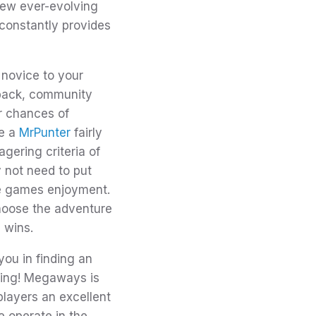
new ever-evolving
 constantly provides
 novice to your
dback, community
ur chances of
ve a
MrPunter
fairly
gering criteria of
y not need to put
he games enjoyment.
choose the adventure
 wins.
you in finding an
ying! Megaways is
players an excellent