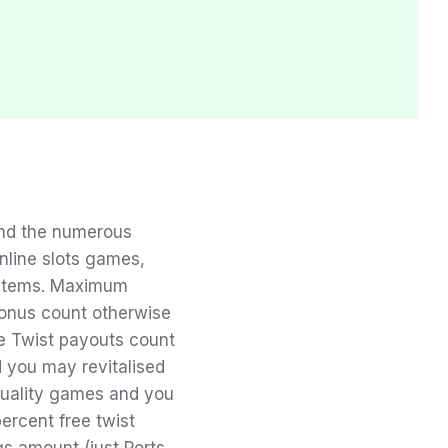
ound the numerous
online slots games,
ystems. Maximum
bonus count otherwise
ee Twist payouts count
d you may revitalised
 quality games and you
ercent free twist