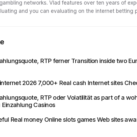
gambling networks. Vlad features over ten years of expe
luating and you can evaluating on the internet betting 
ke
hlungsquote, RTP ferner Transition inside two Eu
internet 2026 7,000+ Real cash Internet sites Ch
lungsquote, RTP oder Volatilität as part of a wo
u Einzahlung Casinos
seful Real money Online slots games Web sites aw