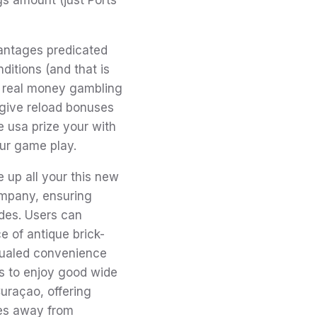
gs amount (just Ports
vantages predicated
ditions (and that is
l real money gambling
give reload bonuses
e usa prize your with
ur game play.
 up all your this new
ompany, ensuring
ides. Users can
e of antique brick-
equaled convenience
s to enjoy good wide
uraçao, offering
mes away from