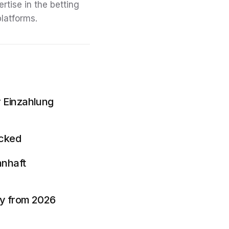
rtise in the betting
platforms.
r Einzahlung
ecked
hnhaft
ay from 2026