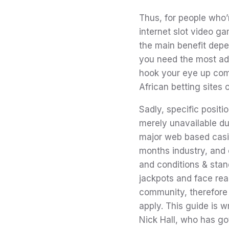
Thus, for people who’
internet slot video g
the main benefit depe
you need the most add
hook your eye up comi
African betting sites
Sadly, specific positi
merely unavailable dur
major web based casin
months industry, and 
and conditions & stan
jackpots and face rea
community, therefore 
apply. This guide is w
Nick Hall, who has go