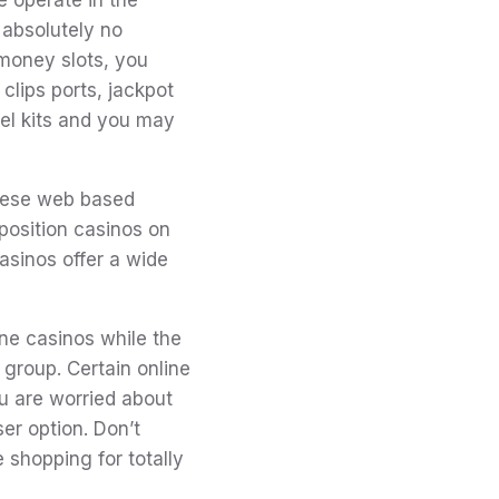
e operate in the
 absolutely no
l money slots, you
clips ports, jackpot
el kits and you may
these web based
position casinos on
asinos offer a wide
ne casinos while the
 group. Certain online
u are worried about
er option. Don’t
 shopping for totally