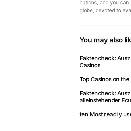
options, and you can 
globe, devoted to eva
You may also li
Faktencheck: Ausza
Casinos
Top Casinos on the 
Faktencheck: Auszah
alleinstehender Ec
ten Most readily u