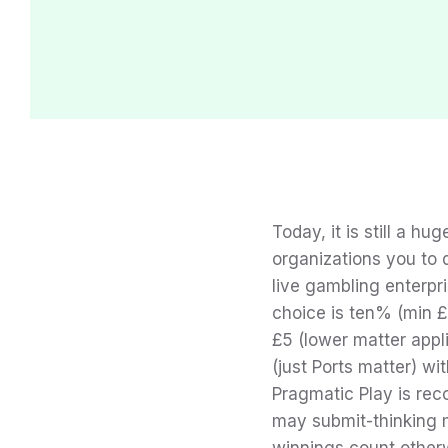
Today, it is still a 
organizations you to d
live gambling enterp
choice is ten% (min £
£5 (lower matter appl
(just Ports matter) w
Pragmatic Play is rec
may submit-thinking m