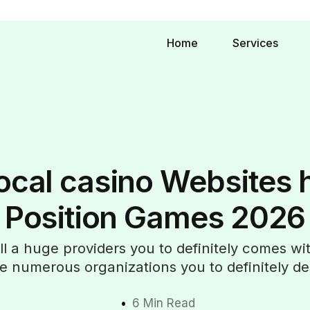
Home
Services
ocal casino Websites 
Position Games 2026
still a huge providers you to definitely comes 
e numerous organizations you to definitely de
6 Min Read