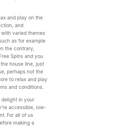
lax and play on the
ction, and
 with varied themes
 such as for example
On the contrary,
 Free Spins and you
the house line, just
se, perhaps not the
ore to relax and play
rms and conditions.
 delight in your
’re accessible, low-
 For all of us
before making a