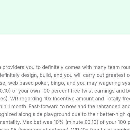
huge providers you to definitely comes with many team r
efinitely design, build, and you will carry out greatest 
rise, web based poker, bingo, and you may wagering s
0.10) of your own 100 percent free twist earnings and 
ies). WR regarding 10x Incentive amount and Totally fr
ithin 1 month. Fast-forward to now and the rebranded an
ognized along side playground due to their better-high
entality. Max bet was 10% (minute £0.10) of your 100 p