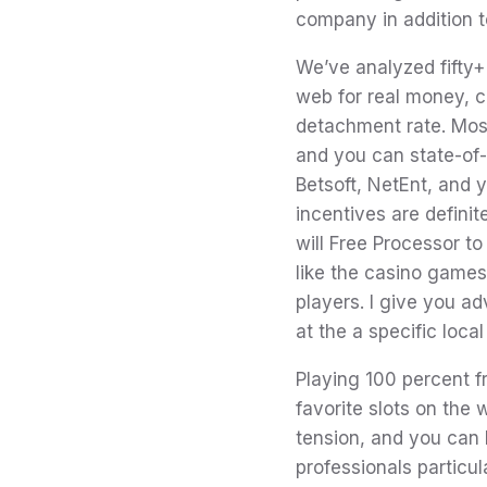
company in addition t
We’ve analyzed fifty+
web for real money, c
detachment rate. Most
and you can state-of-
Betsoft, NetEnt, and y
incentives are definit
will Free Processor t
like the casino games
players. I give you ad
at the a specific loca
Playing 100 percent fr
favorite slots on the
tension, and you can 
professionals particul