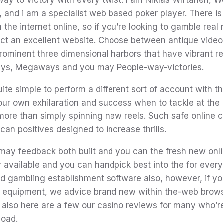
way to victory with every twist. I am Niklas Wirtanen, W
, and i am a specialist web based poker player. There is
n the internet online, so if you’re looking to gamble rea
ect an excellent website. Choose between antique video 
ominent three dimensional harbors that have vibrant re
ays, Megaways and you may People-way-victories.
uite simple to perform a different sort of account with 
ur own exhilaration and success when to tackle at the 
 more than simply spinning new reels. Such safe online c
an positives designed to increase thrills.
ay feedback both built and you can the fresh new onli
y available and you can handpick best into the for every
d gambling establishment software also, however, if yo
r equipment, we advice brand new within the-web brows
 also here are a few our casino reviews for many who’re
load.