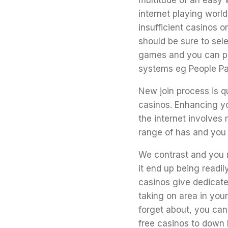
multitude of an easy 
internet playing world
insufficient casinos o
should be sure to sel
games and you can pr
systems eg People P
New join process is q
casinos. Enhancing yo
the internet involves
range of has and you c
We contrast and you m
it end up being readil
casinos give dedicate
taking on area in you
forget about, you can
free casinos to down 