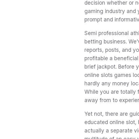
decision whether or n
gaming industry and y
prompt and informativ
Semi professional athl
betting business. We
reports, posts, and y
profitable a benefici
brief jackpot. Before
online slots games loc
hardly any money loc
While you are totally 
away from to experien
Yet not, there are gu
educated online slot,
actually a separate v