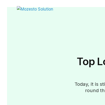
Top L
Today, it is 
round th