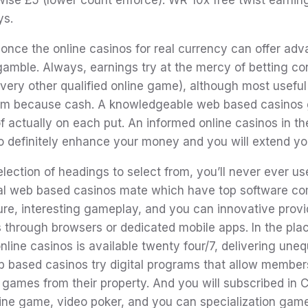
ise £5 (lower count enforce). WR 10x free twist earnin
ys.
 once the online casinos for real currency can offer ad
gamble. Always, earnings try at the mercy of betting con
very other qualified online game), although most usefu
em because cash. A knowledgeable web based casinos 
f actually on each put. An informed online casinos in th
o definitely enhance your money and you will extend yo
ection of headings to select from, you’ll never ever use
ral web based casinos mate which have top software c
ture, interesting gameplay, and you can innovative prov
 through browsers or dedicated mobile apps. In the plac
nline casinos is available twenty four/7, delivering un
 based casinos try digital programs that allow member
 games from their property. And you will subscribed in C
nline game, video poker, and you can specialization ga