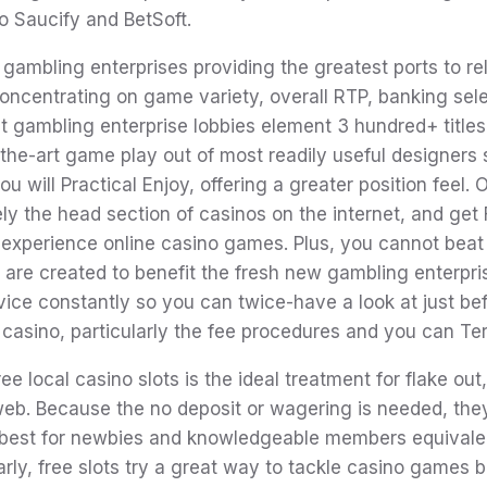
o Saucify and BetSoft.
 gambling enterprises providing the greatest ports to re
oncentrating on game variety, overall RTP, banking sele
 gambling enterprise lobbies element 3 hundred+ titles
the-art game play out of most readily useful designers
ou will Practical Enjoy, offering a greater position feel. 
ely the head section of casinos on the internet, and get
o experience online casino games. Plus, you cannot beat 
 are created to benefit the fresh new gambling enterpri
vice constantly so you can twice-have a look at just bef
l casino, particularly the fee procedures and you can Te
ee local casino slots is the ideal treatment for flake out,
 web. Because the no deposit or wagering is needed, they
best for newbies and knowledgeable members equivalent.
arly, free slots try a great way to tackle casino games 