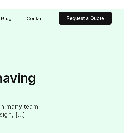
Request a Quote
Blog
Contact
having
with many team
sign, […]