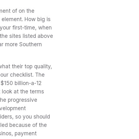
ment of on the
 element. How big is
your first-time, when
he sites listed above
far more Southern
hat their top quality,
 our checklist. The
$150 billion-a-12
 look at the terms
the progressive
development
iders, so you should
 led because of the
asinos, payment