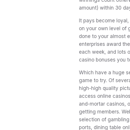
winnings count otherw
amount) within 30 da
It pays become loyal,
on your own level of 
done to your almost e
enterprises award th
each week, and lots o
casino bonuses you t
Which have a huge sel
game to try. Of seve
high-high quality pic
access online casinos
and-mortar casinos, o
getting members. Web
selection of gambling
ports, dining table o