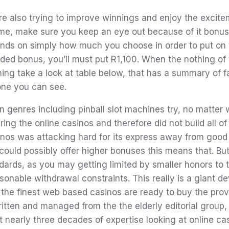
re also trying to improve winnings and enjoy the excite
ame, make sure you keep an eye out because of it bonus
nds on simply how much you choose in order to put on 
ed bonus, you’ll must put R1,100. When the nothing of t
ng take a look at table below, that has a summary of 
 one you can see.
on genres including pinball slot machines try, no matter w
ing the online casinos and therefore did not build all of
os was attacking hard for its express away from good 
could possibly offer higher bonuses this means that. But
dards, as you may getting limited by smaller honors to 
sonable withdrawal constraints. This really is a giant 
the finest web based casinos are ready to buy the prov
ritten and managed from the the elderly editorial group,
t nearly three decades of expertise looking at online c