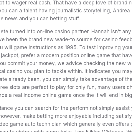
ot to wager real cash. That have a deep love of brand 
ou can a talent having journalistic storytelling, Andrea
e news and you can betting stuff.
ete turned into on-line casino partner, Hannah isn’t any
’ve been the brand new wade-to source for casino fee
ou will game instructions as 1995. To test improving yo
al jackpot, prefer a modern position online game that ha
 you commit your money, we advice checking the new wa
al casino you plan to tackle within. It indicates you ma
ate already been, you can simply take advantage of t
free slots are perfect to play for only fun, many users 
ce a real income online game once the it will end in big
idance you can search for the perform not simply assist 
 however, make betting more enjoyable including satisf
ideo game auto technician which generally even offers 